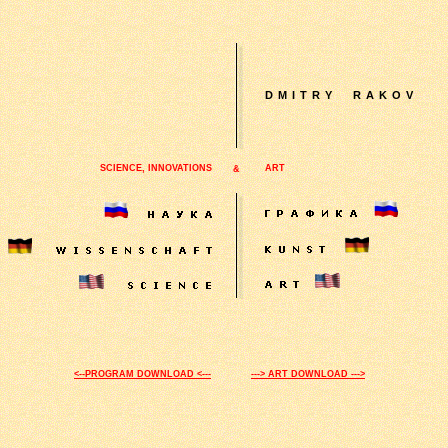
D
MITRY
RAKOV
SCIENCE, INNOVATIONS
ART
&
<--PROGRAM DOWNLOAD <---
---> ART DOWNLOAD --->